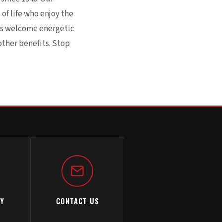
of life who enjoy the
ays welcome energetic
other benefits. Stop
TY
CONTACT US