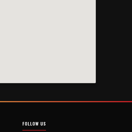
FOLLOW US