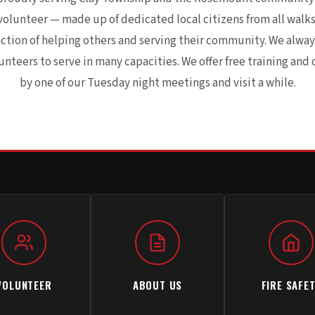
volunteer — made up of dedicated local citizens from all walks 
action of helping others and serving their community. We alw
teers to serve in many capacities. We offer free training and 
by one of our Tuesday night meetings and visit a while.
VOLUNTEER
ABOUT US
FIRE SAFE