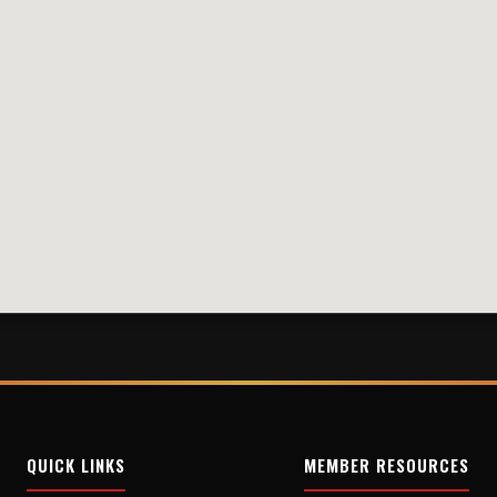
QUICK LINKS
MEMBER RESOURCES