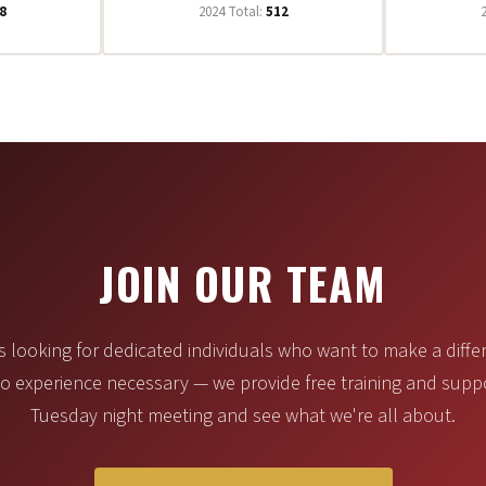
8
2024 Total:
512
JOIN OUR TEAM
 looking for dedicated individuals who want to make a differ
 experience necessary — we provide free training and supp
Tuesday night meeting and see what we're all about.