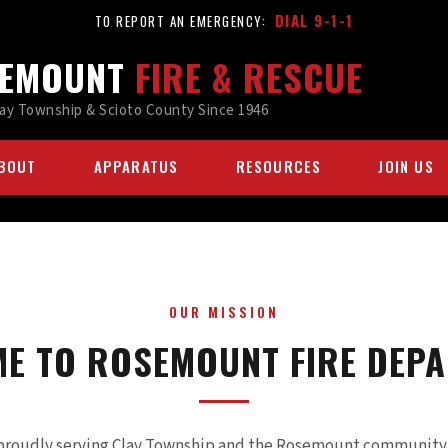
DIAL 9-1-1
TO REPORT AN EMERGENCY:
EMOUNT
FIRE & RESCUE
lay Township & Scioto County Since 1946
BOUT
APPARATUS
RESOURCES
JOIN US
OUR MISSION
E TO ROSEMOUNT FIRE DEP
proudly serving Clay Township and the Rosemount community s