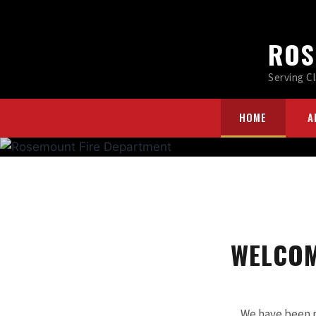
ROS
Serving C
HOME
A
WELCOM
We have been 