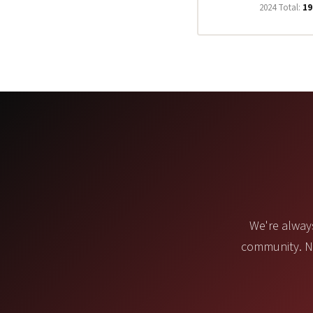
2024 Total:
19
We're always
community. No