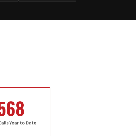
568
alls Year to Date