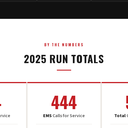
BY THE NUMBERS
2025 RUN TOTALS
4
444
ervice
EMS
Calls for Service
Total
C