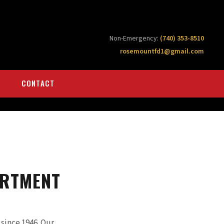
Non-Emergency:
(740) 353-8510
rosemountfd1@gmail.com
CONTACT
ARTMENT
ince 1946. Our