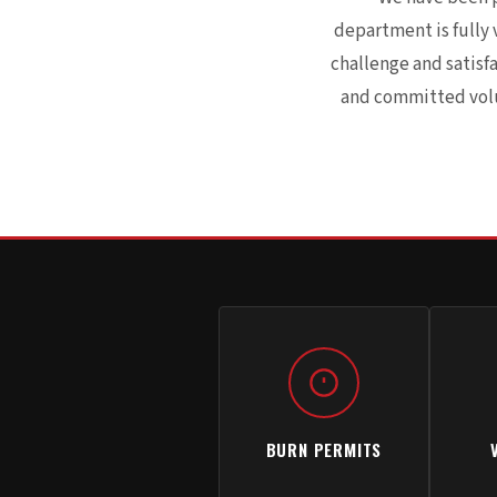
department is fully 
challenge and satisf
and committed volun
BURN PERMITS