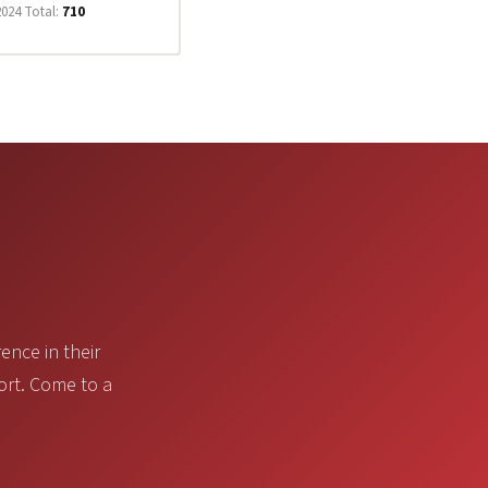
2024 Total:
710
ence in their
ort. Come to a