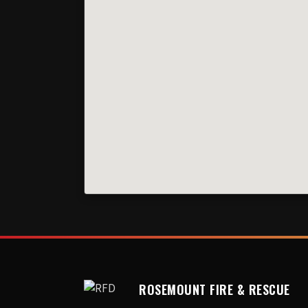
ROSEMOUNT FIRE & RESCUE