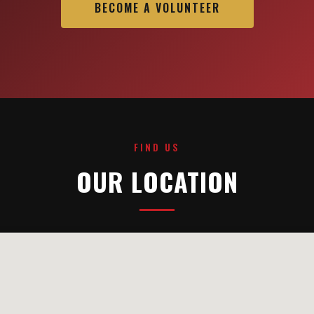
BECOME A VOLUNTEER
FIND US
OUR LOCATION