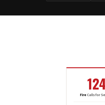
12
Fire
Calls for S